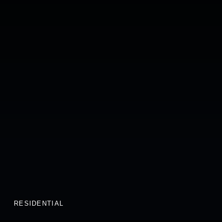
RESIDENTIAL