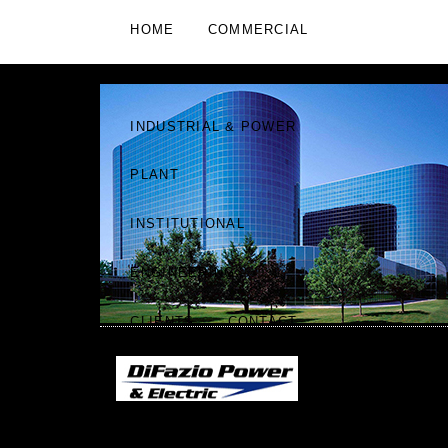
HOME
COMMERCIAL
RESIDENTIAL
RETAIL
INDUSTRIAL & POWER
PLANT
INSTITUTIONAL
ENGINEERING
CLIENTS
CONTACT
DIFAZIO POWER & ELECTRIC
"WE ARE KNOWN BY
|
THE COMPANY WE