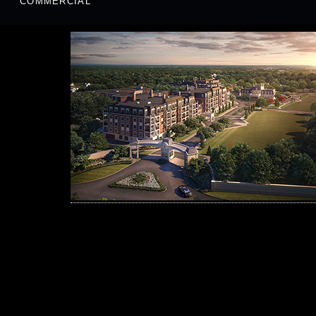
COMMERCIAL