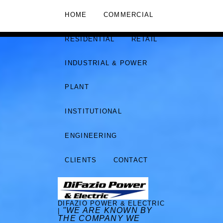
HOME
COMMERCIAL
RESIDENTIAL
RETAIL
INDUSTRIAL & POWER
PLANT
INSTITUTIONAL
ENGINEERING
CLIENTS
CONTACT
DIFAZIO POWER & ELECTRIC
"WE ARE KNOWN BY
|
THE COMPANY WE