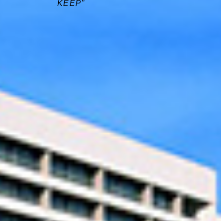
KEEP"