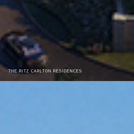
THE RITZ CARLTON RESIDENCES