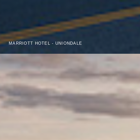
MARRIOTT HOTEL - UNIONDALE