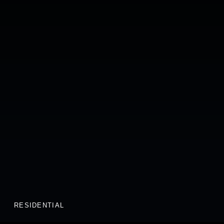
RESIDENTIAL