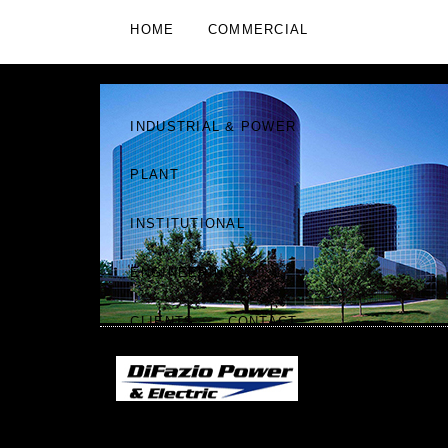
HOME
COMMERCIAL
RESIDENTIAL
RETAIL
INDUSTRIAL & POWER
PLANT
INSTITUTIONAL
ENGINEERING
CLIENTS
CONTACT
DIFAZIO POWER & ELECTRIC
"WE ARE KNOWN BY
|
THE COMPANY WE