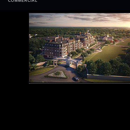
COMMERCIAL